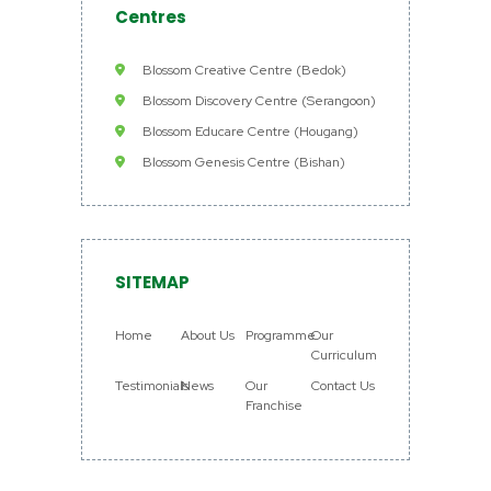
Centres
Blossom Creative Centre (Bedok)
Blossom Discovery Centre (Serangoon)
Blossom Educare Centre (Hougang)
Blossom Genesis Centre (Bishan)
SITEMAP
Home
About Us
Programme
Our
Curriculum
Testimonials
News
Our
Contact Us
Franchise