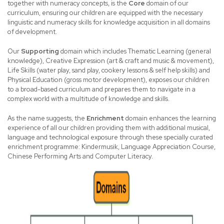
together with numeracy concepts, is the
Core
domain of our
curriculum, ensuring our children are equipped with the necessary
linguistic and numeracy skills for knowledge acquisition in all domains
of development.
Our
Supporting
domain which includes Thematic Learning (general
knowledge), Creative Expression (art & craft and music & movement),
Life Skills (water play, sand play, cookery lessons & self help skills) and
Physical Education (gross motor development), exposes our children
to a broad-based curriculum and prepares them to navigate in a
complex world with a multitude of knowledge and skills.
As the name suggests, the
Enrichment
domain enhances the learning
experience of all our children providing them with additional musical,
language and technological exposure through these specially curated
enrichment programme: Kindermusik, Language Appreciation Course,
Chinese Performing Arts and Computer Literacy.