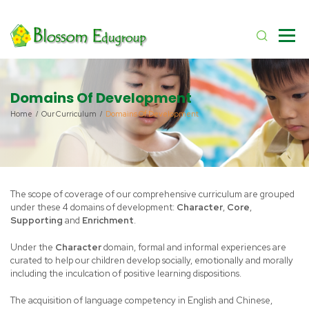
Domains Of Development
Home
Our Curriculum
Domains Of Development
The scope of coverage of our comprehensive curriculum are grouped
under these 4 domains of development:
Character
,
Core
,
Supporting
and
Enrichment
.
Under the
Character
domain, formal and informal experiences are
curated to help our children develop socially, emotionally and morally
including the inculcation of positive learning dispositions.
The acquisition of language competency in English and Chinese,