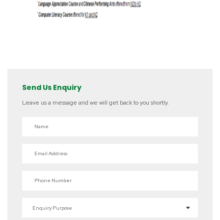
Send Us Enquiry
Leave us a message and we will get back to you shortly.
Name
Email Address
Phone Number
Enquiry Purpose