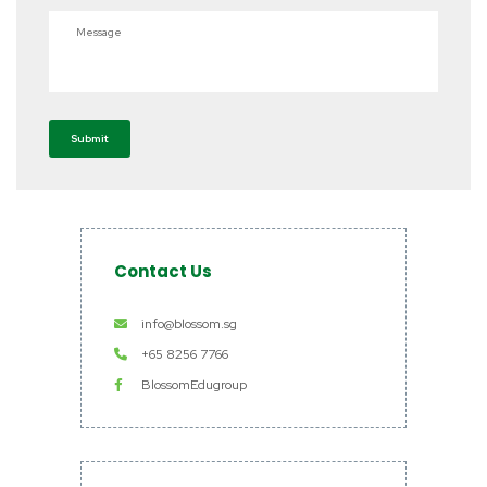
Message
Submit
Contact Us
info@blossom.sg
+65 8256 7766
BlossomEdugroup