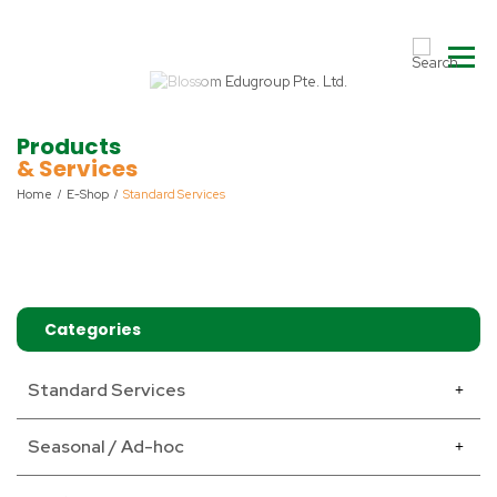
Products
& Services
Home
E-Shop
Standard Services
Categories
Standard Services
Seasonal / Ad-hoc