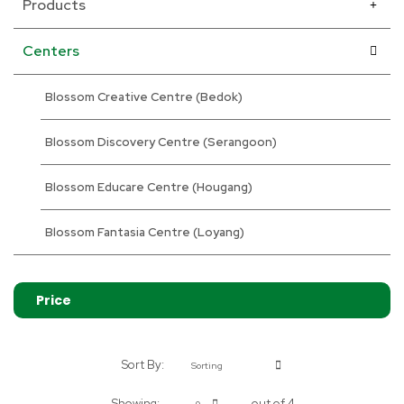
Products
Centers
Blossom Creative Centre (Bedok)
Blossom Discovery Centre (Serangoon)
Blossom Educare Centre (Hougang)
Blossom Fantasia Centre (Loyang)
Price
Sort By:
Sorting
Showing:
out of 4