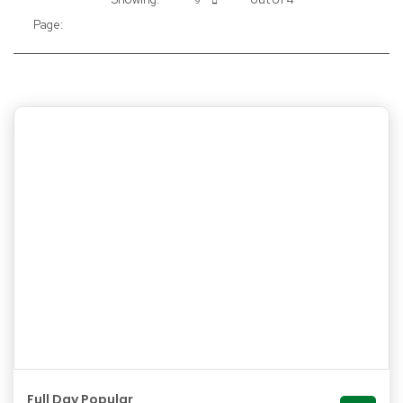
9
Page:
Full Day Popular