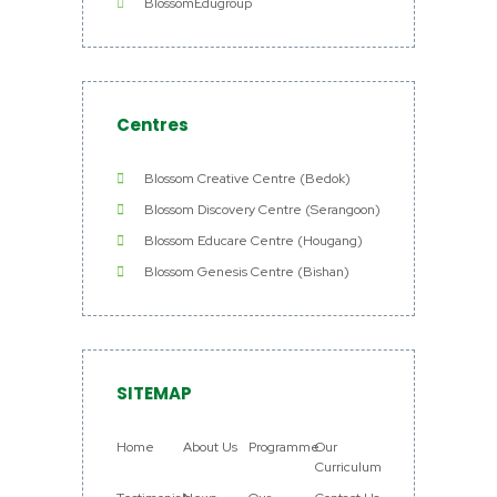
BlossomEdugroup
Centres
Blossom Creative Centre (Bedok)
Blossom Discovery Centre (Serangoon)
Blossom Educare Centre (Hougang)
Blossom Genesis Centre (Bishan)
SITEMAP
Home
About Us
Programme
Our
Curriculum