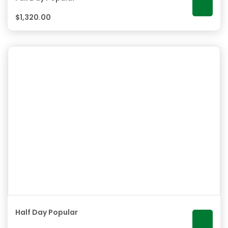
$
1,320.00
Half Day Popular