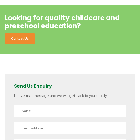
Looking for quality childcare and
preschool education?
Contact Us
Send Us Enquiry
Leave us a message and we will get back to you shortly.
Name
Email Address