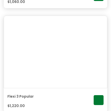
$
1,060.00
Flexi 3 Popular
$
1,220.00