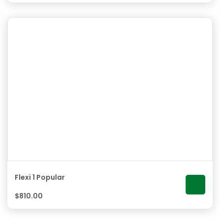
Flexi 1 Popular
$
810.00