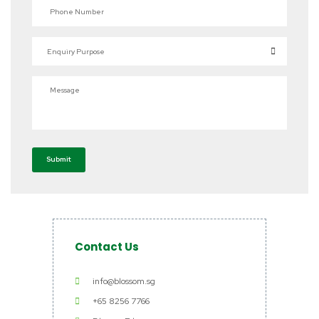
Phone Number
Enquiry Purpose
Message
Submit
Contact Us
info@blossom.sg
+65 8256 7766