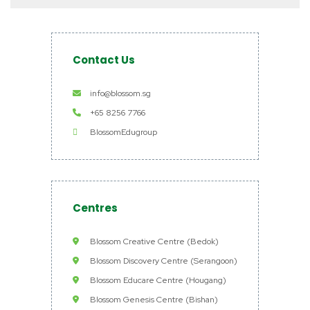
Contact Us
info@blossom.sg
+65 8256 7766
BlossomEdugroup
Centres
Blossom Creative Centre (Bedok)
Blossom Discovery Centre (Serangoon)
Blossom Educare Centre (Hougang)
Blossom Genesis Centre (Bishan)