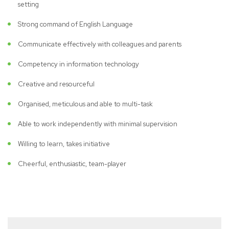
setting
Strong command of English Language
Communicate effectively with colleagues and parents
Competency in information technology
Creative and resourceful
Organised, meticulous and able to multi-task
Able to work independently with minimal supervision
Willing to learn, takes initiative
Cheerful, enthusiastic, team-player