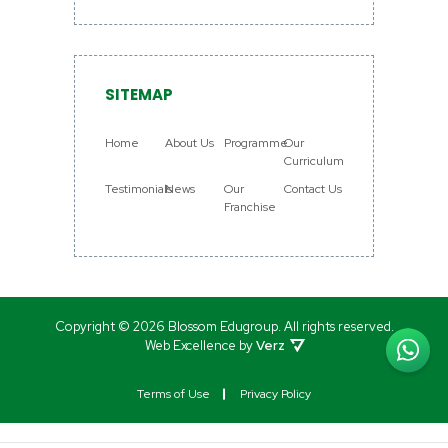
SITEMAP
Home
About Us
Programme
Our
Curriculum
Testimonials
News
Our
Contact Us
Franchise
Copyright © 2026 Blossom Edugroup.
All rights reserved.
Web Excellence by
Verz
Terms of Use
Privacy Policy