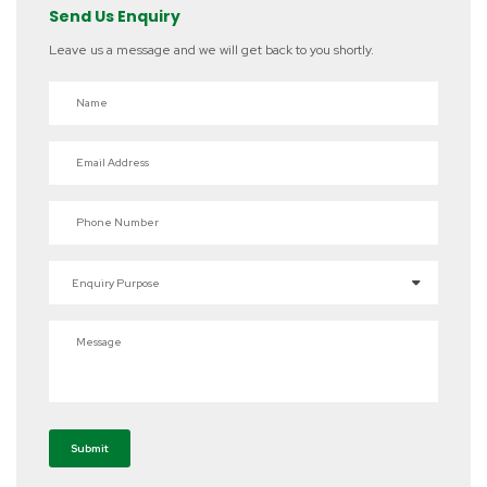
Send Us Enquiry
Leave us a message and we will get back to you shortly.
Name
Email Address
Phone Number
Enquiry Purpose
Message
Submit