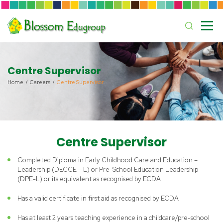
Centre Supervisor
Home
Careers
Centre Supervisor
Centre Supervisor
Completed Diploma in Early Childhood Care and Education –
Leadership (DECCE – L) or Pre-School Education Leadership
(DPE-L) or its equivalent as recognised by ECDA
Has a valid certificate in first aid as recognised by ECDA
Has at least 2 years teaching experience in a childcare/pre-school