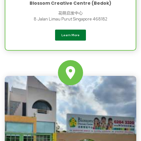
Blossom Creative Centre (Bedok)
花萌启发中心
8 Jalan Limau Purut Singapore 468182
Learn More