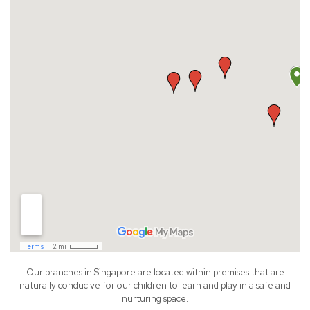
Our branches in Singapore are located within premises that are
naturally conducive for our children to learn and play in a safe and
nurturing space.