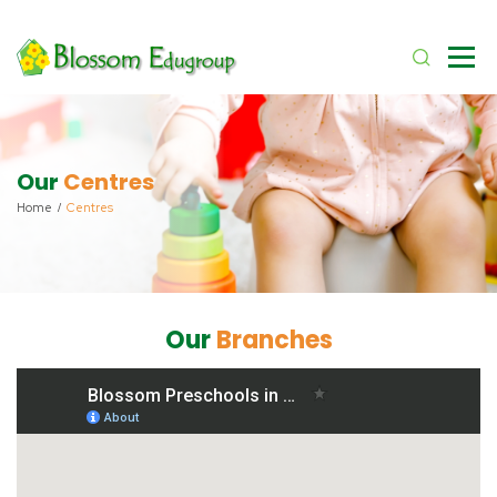
Our
Centres
Home
Centres
Our
Branches