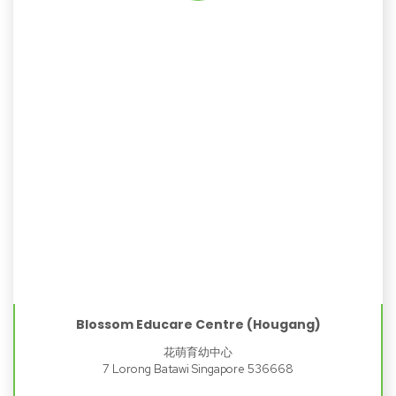
Blossom Educare Centre (Hougang)
花萌育幼中心
7 Lorong Batawi Singapore 536668