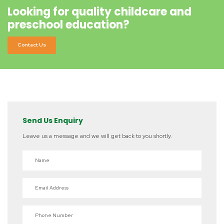
Looking for quality childcare and
preschool education?
Contact Us
Send Us Enquiry
Leave us a message and we will get back to you shortly.
Name
Email Address
Phone Number