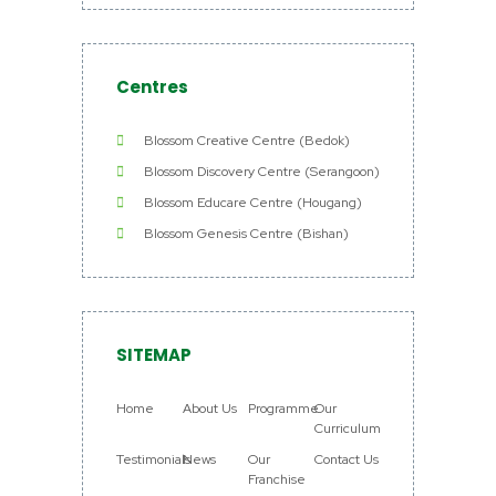
Centres
Blossom Creative Centre (Bedok)
Blossom Discovery Centre (Serangoon)
Blossom Educare Centre (Hougang)
Blossom Genesis Centre (Bishan)
SITEMAP
Home
About Us
Programme
Our
Curriculum
Testimonials
News
Our
Contact Us
Franchise