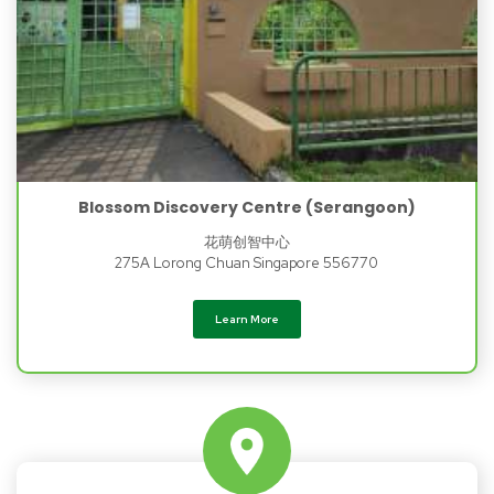
Blossom Discovery Centre (Serangoon)
花萌创智中心
275A Lorong Chuan Singapore 556770
Learn More