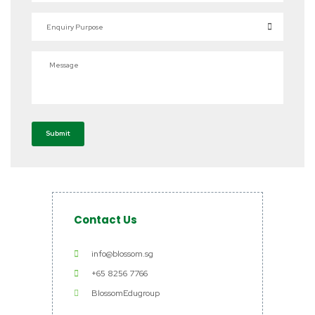
Enquiry Purpose
Message
Submit
Contact Us
info@blossom.sg
+65 8256 7766
BlossomEdugroup