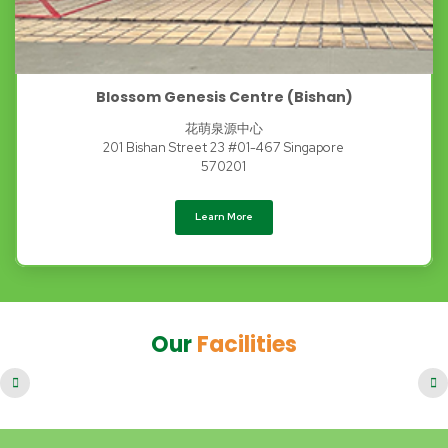
Blossom Genesis Centre (Bishan)
花萌泉源中心
201 Bishan Street 23 #01-467 Singapore
570201
Learn More
Our
Facilities