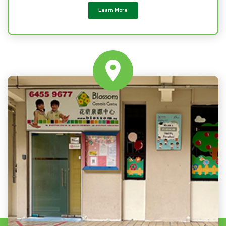
Learn More