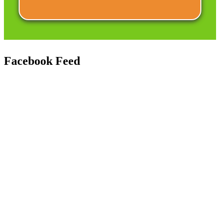
Facebook
Feed