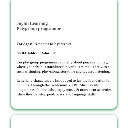
Joyful Learning
Playgroup programme
For Ages:
18 months to 2 years old
Staff-Children Ratio:
1:6
Our playgroup programme is chiefly about purposeful play,
where your child is introduced to various stimulus activities
such as singing, play-along, storytime and focused listening.
Letterland characters are introduced to lay the foundation for
phonics. Through the Kindermusik ABC Music & Me
programme, children also enjoy music & movement activities
while they develop pre-literacy and language skills.