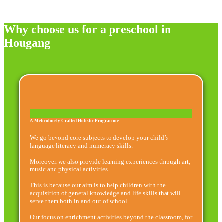
Why choose us for a preschool in
Hougang
A Meticulously Crafted Holistic Programme
We go beyond core subjects to develop your child’s
language literacy and numeracy skills.
Moreover, we also provide learning experiences through art,
music and physical activities.
This is because our aim is to help children with the
acquisition of general knowledge and life skills that will
serve them both in and out of school.
Our focus on enrichment activities beyond the classroom, for