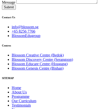
Message
Submit
Contact Us
info@blossom.sg
+65 8256 7766
BlossomEdugroup
Centres
Blossom Creative Centre (Bedok)
Blossom Discovery Centre (Serangoon)
Blossom Educare Centre (Hougang)
Blossom Genesis Centre (Bishan)
SITEMAP
Home
About Us
Programme
Our Curriculum
Testimonials