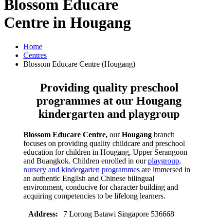
Blossom
Educare
Centre
in Hougang
Home
Centres
Blossom Educare Centre (Hougang)
Providing quality preschool
programmes at our
Hougang
kindergarten and playgroup
Blossom Educare Centre,
our
Hougang
branch
focuses on providing quality childcare and preschool
education for children in Hougang, Upper Serangoon
and Buangkok. Children enrolled in our
playgroup,
nursery and kindergarten programmes
are immersed in
an authentic English and Chinese bilingual
environment, conducive for character building and
acquiring competencies to be lifelong learners.
Address:
7 Lorong Batawi Singapore 536668