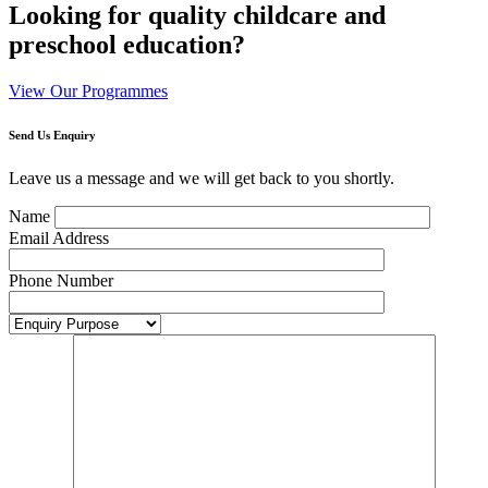
Looking for quality childcare and
preschool education?
View Our Programmes
Send Us Enquiry
Leave us a message and we will get back to you shortly.
Name
Email Address
Phone Number