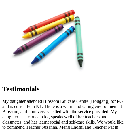
Testimonials
My daughter attended Blossom Educare Centre (Hougang) for PG
and is currently in N1. There is a warm and caring environment at
Blossom, and I am very satisfied with the service provided. My
daughter has learned a lot, speaks well of her teachers and
classmates, and has learnt social and self-care skills. We would like
to commend Teacher Suzanna, Meng Laoshi and Teacher Pat in