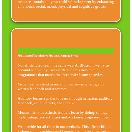
instance, rounds out your child’s development by enhancing
emotional, social, moral, physical and cognitive growth.
Multifaceted Teaching for Multiple Learning Styles
Not all children learn the same way. At Blossom, we try to
account for that by using different activities in our
programmes that match the three main learning styles.
Visual learners tend to respond best to visual aids, and
written feedback and resources.
Auditory learners prefer to learn through narration, auditory
feedback, sound effects, and the like.
Meanwhile, kinaesthetic learners learn by doing, so they
prefer interactive activities and work-as-you-go resources.
We provide for all three in our methods. This offers children
a chance to grasp ideas and knowledge in a way that suits