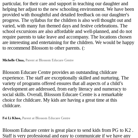
particular, for their care and support in teaching our daughter and
helping her adjust to the new schooling environment. We have been
provided with thoughtful and detailed feedback on our daughter's
progress. The syllabus for the children is also well thought out and
varied, with many fun themed days and festive celebrations. The
school excursions are also affordable and well-planned, and do not
require parents to take leave and accompany. The locations chosen
are interesting and entertaining for the children. We would be happy
to recommend Blossom to other parents. (:
Michelle Chua,
Parent at Blossom Educare Centre
Blossom Educare Centre provides an outstanding childcare
experience. The staff are exceptionally skilled and nurturing. The
variety of programs offered ensures that all aspects of a child’s
development are addressed, from early literacy and numeracy to
social skills. Overall, Blossom Educare Centre is a remarkable
choice for childcare. My kids are having a great time at this
childcare.
Fei Li Khoo,
Parent at Blossom Educare Centre
Blossom Educare center is great place to send kids from PG to K2 .
Staff is very professional and easy to communicate if we have any