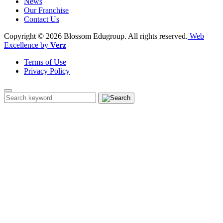
News
Our Franchise
Contact Us
Copyright © 2026 Blossom Edugroup.
All rights reserved.
Web
Excellence by
Verz
Terms of Use
Privacy Policy