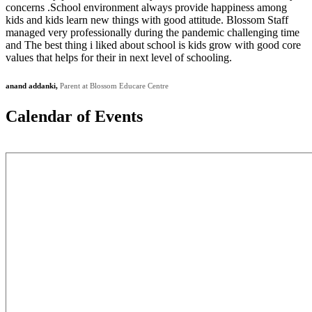
concerns .School environment always provide happiness among
kids and kids learn new things with good attitude. Blossom Staff
managed very professionally during the pandemic challenging time
and The best thing i liked about school is kids grow with good core
values that helps for their in next level of schooling.
anand addanki,
Parent at Blossom Educare Centre
Calendar of
Events