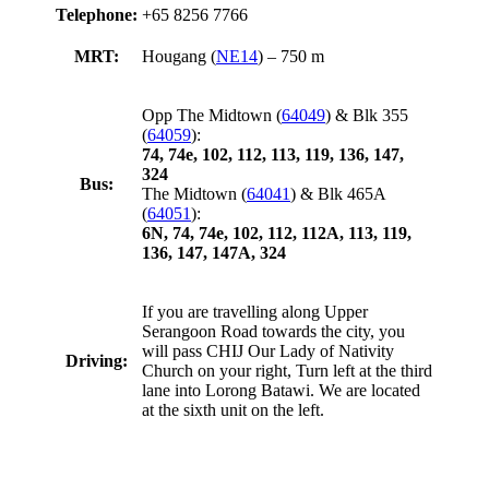
Telephone:
+65 8256 7766
MRT:
Hougang (
NE14
) – 750 m
Opp The Midtown (
64049
) & Blk 355
(
64059
):
74, 74e, 102, 112, 113, 119, 136, 147,
324
Bus:
The Midtown (
64041
) & Blk 465A
(
64051
):
6N, 74, 74e, 102, 112, 112A, 113, 119,
136, 147, 147A, 324
If you are travelling along Upper
Serangoon Road towards the city, you
will pass CHIJ Our Lady of Nativity
Driving:
Church on your right, Turn left at the third
lane into Lorong Batawi. We are located
at the sixth unit on the left.