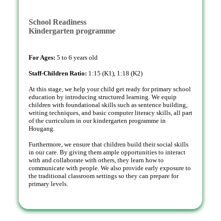
School Readiness
Kindergarten programme
For Ages:
5 to 6 years old
Staff-Children Ratio:
1:15 (K1), 1:18 (K2)
At this stage, we help your child get ready for primary school
education by introducing structured learning. We equip
children with foundational skills such as sentence building,
writing techniques, and basic computer literacy skills, all part
of the curriculum in our kindergarten programme in
Hougang.
Furthermore, we ensure that children build their social skills
in our care. By giving them ample opportunities to interact
with and collaborate with others, they learn how to
communicate with people. We also provide early exposure to
the traditional classroom settings so they can prepare for
primary levels.