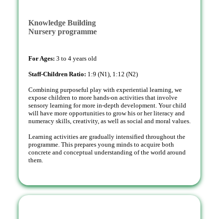
Knowledge Building
Nursery programme
For Ages:
3 to 4 years old
Staff-Children Ratio:
1:9 (N1), 1:12 (N2)
Combining purposeful play with experiential learning, we
expose children to more hands-on activities that involve
sensory learning for more in-depth development. Your child
will have more opportunities to grow his or her literacy and
numeracy skills, creativity, as well as social and moral values.
Learning activities are gradually intensified throughout the
programme. This prepares young minds to acquire both
concrete and conceptual understanding of the world around
them.