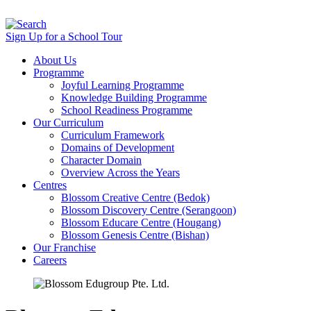
Sign Up for a School Tour
About Us
Programme
Joyful Learning Programme
Knowledge Building Programme
School Readiness Programme
Our Curriculum
Curriculum Framework
Domains of Development
Character Domain
Overview Across the Years
Centres
Blossom Creative Centre (Bedok)
Blossom Discovery Centre (Serangoon)
Blossom Educare Centre (Hougang)
Blossom Genesis Centre (Bishan)
Our Franchise
Careers