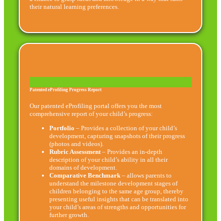
their natural learning preferences.
Patented eProfiling Progress Report
Our patented eProfiling portal offers you the most
comprehensive report of your child’s progress:
Portfolio
– Provides a collection of your child’s
development, capturing snapshots of their progress
(photos and videos).
Rubric Assessment
– Provides an in-depth
description of your child’s ability in all their
domains of development.
Comparative Benchmark
– allows parents to
understand the milestone development stages of
children belonging to the same age group, thereby
presenting useful insights that can be translated into
your child’s areas of strengths and opportunities for
further growth.