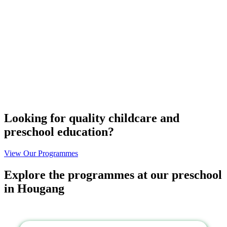
Looking for quality childcare and
preschool education?
View Our Programmes
Explore the
programmes
at our preschool
in Hougang