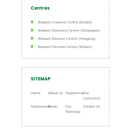
Centres
Blossom Creative Centre (Bedok)
Blossom Discovery Centre (Serangoon)
Blossom Educare Centre (Hougang)
Blossom Genesis Centre (Bishan)
SITEMAP
Home
About Us
Programme
Our
Curriculum
Testimonials
News
Our
Contact Us
Franchise