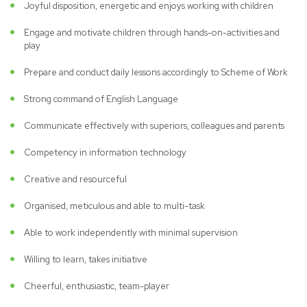
Joyful disposition, energetic and enjoys working with children
Engage and motivate children through hands-on-activities and
play
Prepare and conduct daily lessons accordingly to Scheme of Work
Strong command of English Language
Communicate effectively with superiors, colleagues and parents
Competency in information technology
Creative and resourceful
Organised, meticulous and able to multi-task
Able to work independently with minimal supervision
Willing to learn, takes initiative
Cheerful, enthusiastic, team-player