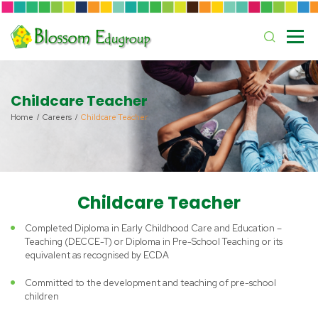
Childcare Teacher
Home
Careers
Childcare Teacher
Childcare Teacher
Completed Diploma in Early Childhood Care and Education –
Teaching (DECCE-T) or Diploma in Pre-School Teaching or its
equivalent as recognised by ECDA
Committed to the development and teaching of pre-school
children