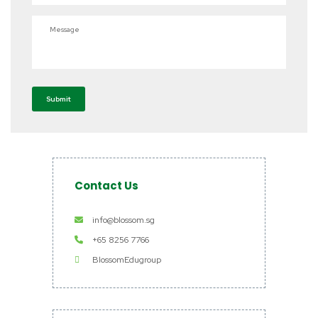
Message
Submit
Contact Us
info@blossom.sg
+65 8256 7766
BlossomEdugroup