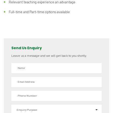
Relevant teaching experience an advantage
Full-time and Part-time options available
Send Us Enquiry
Leave us a message and we will get back to you shortly.
Name
Email Address
Phone Number
Enquiry Purpose