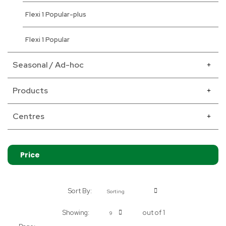
Flexi 1 Popular-plus
Flexi 1 Popular
Seasonal / Ad-hoc
Products
Centres
Price
Sort By:
Sorting
Showing:
out of 1
9