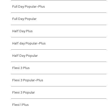
Full Day Popular-Plus
Full Day Popular
Half Day Plus
Half day Popular-Plus
Half Day Popular
Flexi 3 Plus
Flexi 3 Popular-Plus
Flexi 3 Popular
Flexi 1 Plus