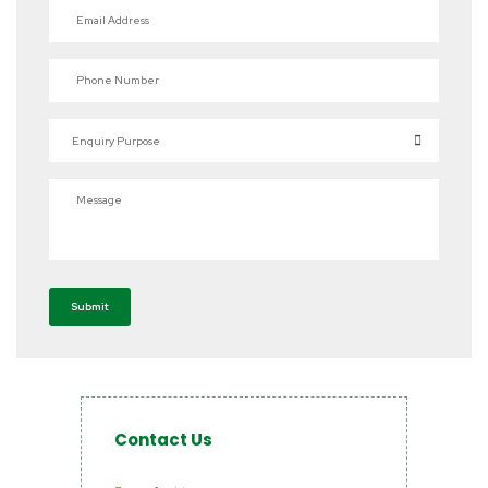
Email Address
Phone Number
Enquiry Purpose
Message
Submit
Contact Us