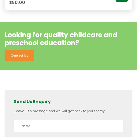
$
80.00
Looking for quality childcare and
preschool education?
Contact Us
Send Us Enquiry
Leave us a message and we will get back to you shortly.
Name