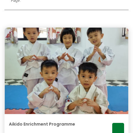
Page:
Aikido Enrichment Programme