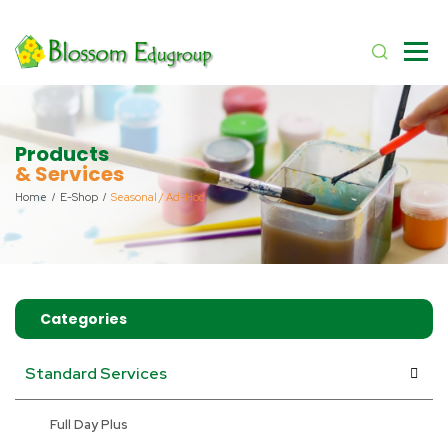
Products
& Services
Home
E-Shop
Seasonal / Ad-Hoc
Categories
Standard Services
Full Day Plus