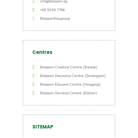
info@blossom.sg
+65 8256 7766
BlossomEdugroup
Centres
Blossom Creative Centre (Bedok)
Blossom Discovery Centre (Serangoon)
Blossom Educare Centre (Hougang)
Blossom Genesis Centre (Bishan)
SITEMAP