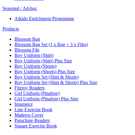
Seasonal / Ad-hoc
Aikido Enrichment Programme
Products
Blossom Bag
Blossom Bag Set (1 x Bag + 3 x Files)
Blossom File
Boy Uniform (Shirt)
Boy Uniform (Shirt) Plus Size
Boy Uniform (Shorts)
Boy Uniform (Shorts) Plus Size
Boy Uniform Set (Shirt & Shorts)
Boy Uniform Set (Shirt & Shorts) Plus Size
Fitzroy Readers
Girl Uniform (Pinafore)
Girl Uniform (Pinafore) Plus Size
Insurance
Line Exercise Book
Mattress Cover
Parachute Readers
Square Exercise Book