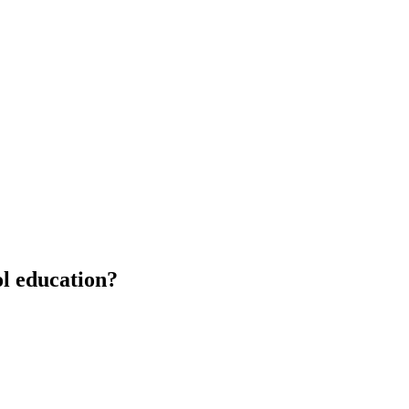
ol education?