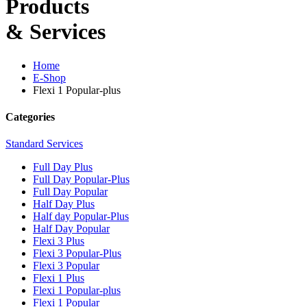
Products
& Services
Home
E-Shop
Flexi 1 Popular-plus
Categories
Standard Services
Full Day Plus
Full Day Popular-Plus
Full Day Popular
Half Day Plus
Half day Popular-Plus
Half Day Popular
Flexi 3 Plus
Flexi 3 Popular-Plus
Flexi 3 Popular
Flexi 1 Plus
Flexi 1 Popular-plus
Flexi 1 Popular