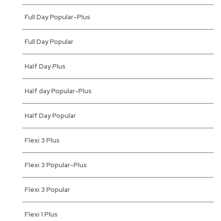
Full Day Popular-Plus
Full Day Popular
Half Day Plus
Half day Popular-Plus
Half Day Popular
Flexi 3 Plus
Flexi 3 Popular-Plus
Flexi 3 Popular
Flexi 1 Plus