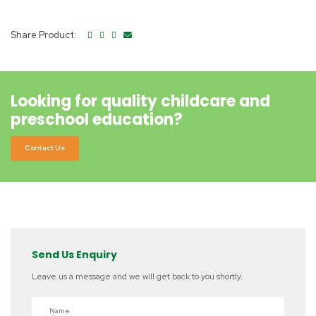
Share Product:
Looking for quality childcare and
preschool education?
Contact Us
Send Us Enquiry
Leave us a message and we will get back to you shortly.
Name