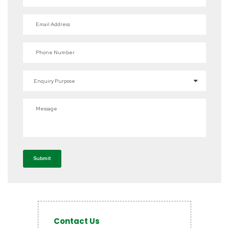
Email Address
Phone Number
Enquiry Purpose
Message
Submit
Contact Us