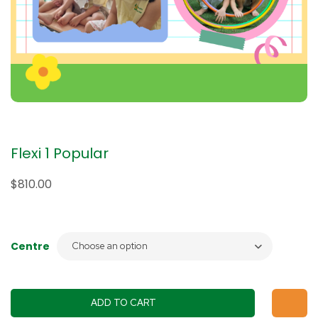
Flexi 1 Popular
$
810.00
Centre
ADD TO CART