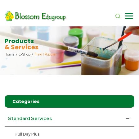
Products
& Services
Home
E-Shop
Flexi 1 Popular
Categories
Standard Services
Full Day Plus