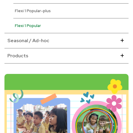
Flexi 1 Popular-plus
Flexi 1 Popular
Seasonal / Ad-hoc
Products