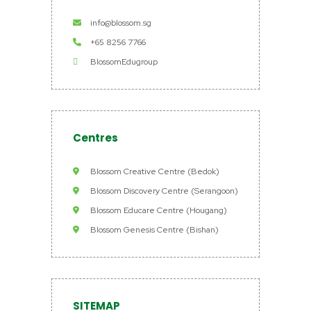
info@blossom.sg
+65 8256 7766
BlossomEdugroup
Centres
Blossom Creative Centre (Bedok)
Blossom Discovery Centre (Serangoon)
Blossom Educare Centre (Hougang)
Blossom Genesis Centre (Bishan)
SITEMAP